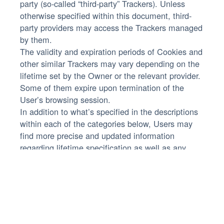
party (so-called “third-party” Trackers). Unless
otherwise specified within this document, third-
party providers may access the Trackers managed
by them.
The validity and expiration periods of Cookies and
other similar Trackers may vary depending on the
lifetime set by the Owner or the relevant provider.
Some of them expire upon termination of the
User’s browsing session.
In addition to what’s specified in the descriptions
within each of the categories below, Users may
find more precise and updated information
regarding lifetime specification as well as any
other relevant information – such as the presence
of other Trackers - in the linked privacy policies of
the respective third-party providers or by
contacting the Owner.
Owner and Data