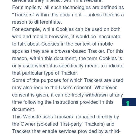
For simplicity, all such technologies are defined as
"Trackers" within this document – unless there is a
reason to differentiate.
For example, while Cookies can be used on both
web and mobile browsers, it would be inaccurate
to talk about Cookies in the context of mobile
apps as they are a browser-based Tracker. For this
reason, within this document, the term Cookies is
only used where it is specifically meant to indicate
that particular type of Tracker.
Some of the purposes for which Trackers are used
may also require the User's consent. Whenever
consent is given, it can be freely withdrawn at any
time following the instructions provided in this
document.
This Website uses Trackers managed directly by
the Owner (so-called “first-party” Trackers) and
Trackers that enable services provided by a third-