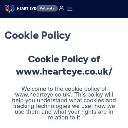
Patients
Cookie Policy
Cookie Policy of
www.hearteye.co.uk/
Welcome to the cookie policy of
www.hearteye.co.uk/. This policy will
help you understand what cookies and
tracking technologies we use, how we
use them and what your rights are in
relation to it