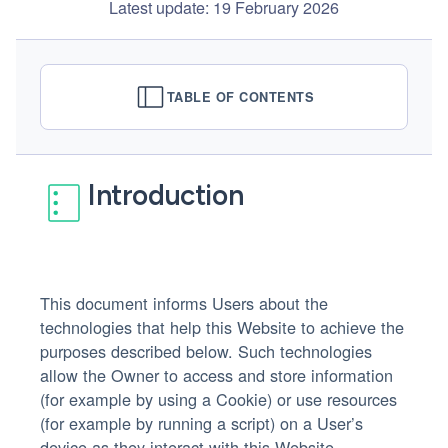
Latest update: 19 February 2026
TABLE OF CONTENTS
Introduction
This document informs Users about the
technologies that help this Website to achieve the
purposes described below. Such technologies
allow the Owner to access and store information
(for example by using a Cookie) or use resources
(for example by running a script) on a User’s
device as they interact with this Website.